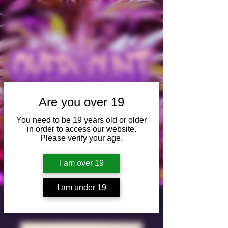
Are you over 19
You need to be 19 years old or older
in order to access our website.
SHOP
Please verify your age.
I am over 19
I am under 19