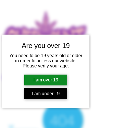
Are you over 19
You need to be 19 years old or older
in order to access our website.
Please verify your age.
SHOP
I am over 19
I am under 19